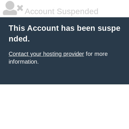
Account Suspended
This Account has been suspe
nded.
Contact your hosting provider
for more
information.