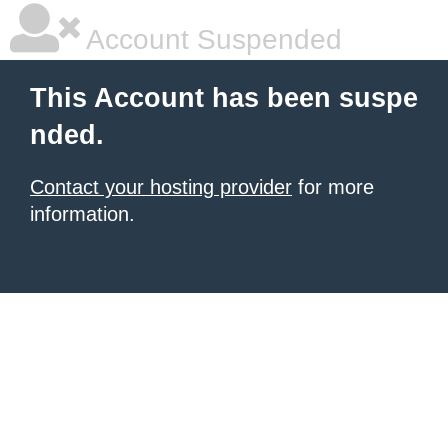
Account Suspended
This Account has been suspe
nded.
Contact your hosting provider
for more
information.